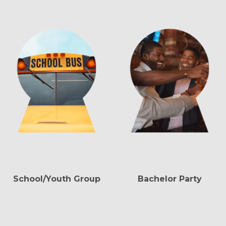
School/Youth Group
Bachelor Party