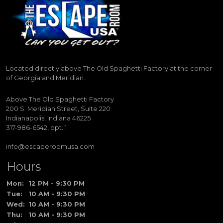
Located directly above The Old Spaghetti Factory at the corner
of Georgia and Meridian.
Above The Old Spaghetti Factory
200 S. Meridian Street, Suite 220
Indianapolis, Indiana 46225
317-986-6542, opt. 1
info@escaperoomusa.com
Hours
Mon:
12 PM - 9:30 PM
Tue:
10 AM - 9:30 PM
Wed:
10 AM - 9:30 PM
Thu:
10 AM - 9:30 PM