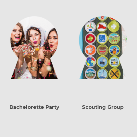
Bachelorette Party
Scouting Group