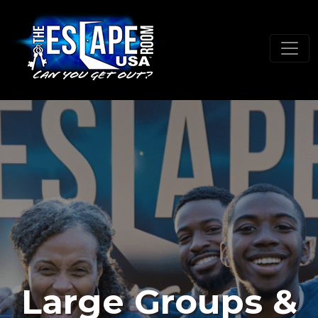
Large Groups &