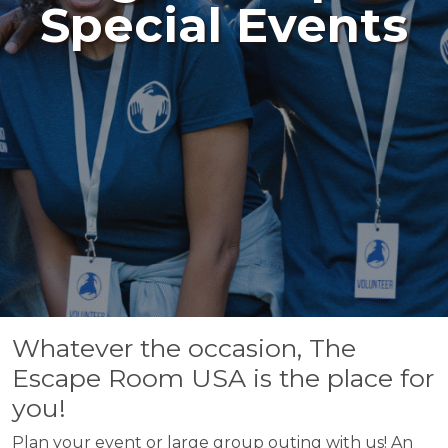
Special Events
Whatever the occasion, The
Escape Room USA is the place for
you!
Plan your event or large group outing with us! An