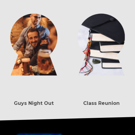
Guys Night Out
Class Reunion