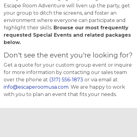
Escape Room Adventure will liven up the party, get
your group to ditch the screens, and foster an
environment where everyone can participate and
highlight their skills.
Browse our most frequently
requested Special Events and related packages
below.
Don't see the event you're looking for?
Get a quote for your custom group event or inquire
for more information by contacting our sales team
over the phone at
(317) 556-1873
or via email at
info@escaperoomusa.com
. We are happy to work
with you to plan an event that fits your needs.