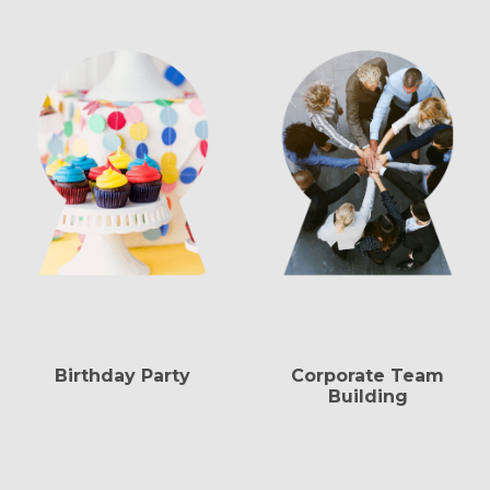
Birthday Party
Corporate Team
Building