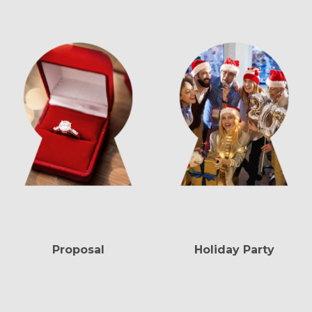
Proposal
Holiday Party