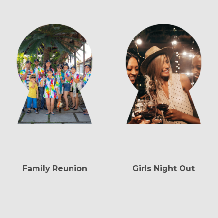
Family Reunion
Girls Night Out