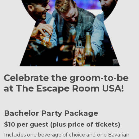
Celebrate the groom-to-be
at The Escape Room USA!
Bachelor Party Package
$10 per guest (plus price of tickets)
Includes one beverage of choice and one Bavarian