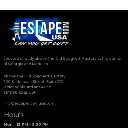
Located directly above The Old Spaghetti Factory at the corner
of Georgia and Meridian.
Above The Old Spaghetti Factory
200 S. Meridian Street, Suite 220
Indianapolis, Indiana 46225
317-986-6542, opt. 1
info@escaperoomusa.com
Hours
Mon:
12 PM - 9:30 PM