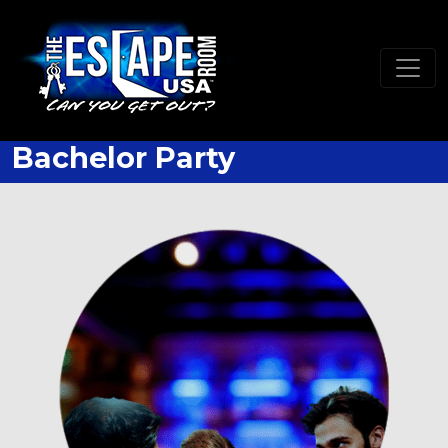
Bachelor Party