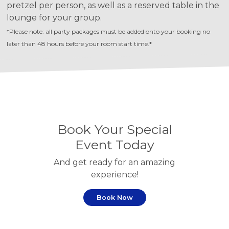
pretzel per person, as well as a reserved table in the
lounge for your group.
*Please note: all party packages must be added onto your booking no
later than 48 hours before your room start time.*
Book Your Special
Event Today
And get ready for an amazing
experience!
Book Now