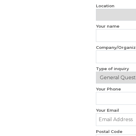
Location
Your name
Company/Organiz
Type of inquiry
Your Phone
Your Email
Postal Code