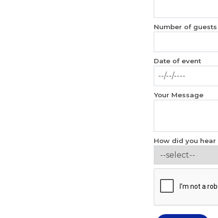
Number of guests
Date of event
Your Message
How did you hear