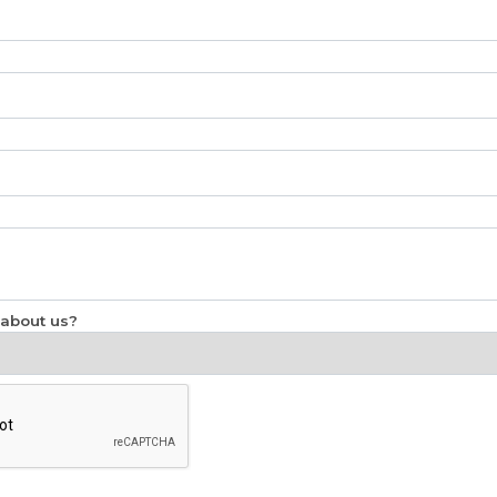
 about us?