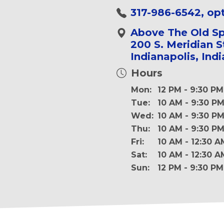
317-986-6542, opt
Above The Old Sp
200 S. Meridian S
Indianapolis, Ind
Hours
Mon:
12 PM - 9:30 PM
Tue:
10 AM - 9:30 P
Wed:
10 AM - 9:30 P
Thu:
10 AM - 9:30 P
Fri:
10 AM - 12:30 A
Sat:
10 AM - 12:30 A
Sun:
12 PM - 9:30 PM