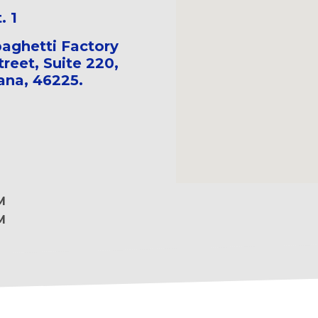
. 1
aghetti Factory
treet, Suite 220,
iana, 46225.
M
M
M
M
M