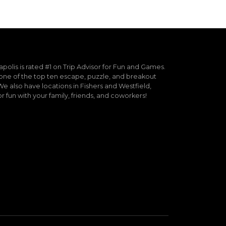
lis is rated #1 on Trip Advisor for Fun and Games.
ne of the top ten escape, puzzle, and breakout
e also have locations in Fishers and Westfield,
or fun with your family, friends, and coworkers!