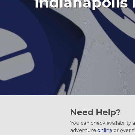
Indianapolis 
Need Help?
You can check availability
adventure
online
or over 