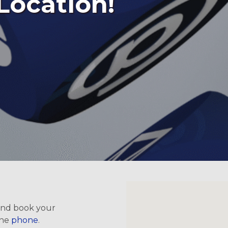
Location!
 and book your
the
phone
.