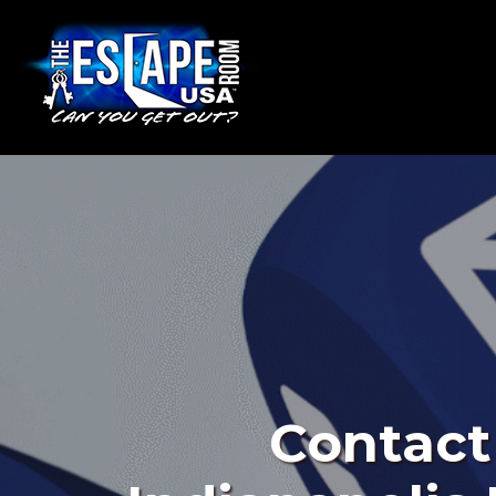
Contact