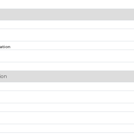
ation