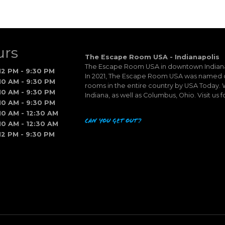
urs
The Escape Room USA - Indianapolis
The Escape Room USA in downtown Indianapo
12 PM - 9:30 PM
In 2021, The Escape Room USA was named o
10 AM - 9:30 PM
rooms in the entire country by USA Today. W
10 AM - 9:30 PM
Indiana, as well as Columbus, Ohio. Visit us f
10 AM - 9:30 PM
10 AM - 12:30 AM
Can you get out?
10 AM - 12:30 AM
12 PM - 9:30 PM