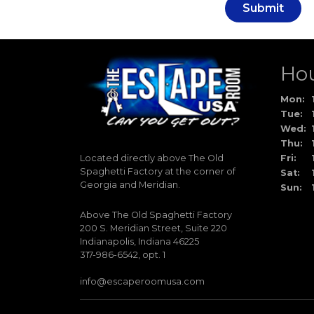
Submit
Ho
Mon:
Tue:
Wed:
Thu:
Located directly above The Old
Fri:
Spaghetti Factory at the corner of
Sat:
Georgia and Meridian.
Sun:
Above The Old Spaghetti Factory
200 S. Meridian Street, Suite 220
Indianapolis, Indiana 46225
317-986-6542, opt. 1
info@escaperoomusa.com