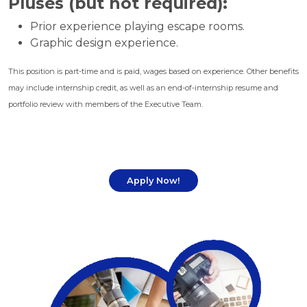
Pluses (but not required):
Prior experience playing escape rooms.
Graphic design experience.
This position is part-time and is paid, wages based on experience. Other benefits
may include internship credit, as well as an end-of-internship resume and
portfolio review with members of the Executive Team.
Apply Now!