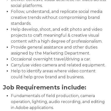
social platforms.
Follow, understand, and replicate social media
creative trends without compromising brand
standards.
Help develop, shoot, and edit photo and video
projects to craft meaningful & creative visual
content with a high degree of professionalism.
Provide general assistance and other duties
assigned by the Marketing Department.
Occasional overnight travel/driving a car.
Carry/use video camera and related equipment.
Help to identify areas where video content
could help grow brand and business.
Job Requirements include:
Fundamentals of field production, camera
operation, lighting, audio recording, and editing
in Adobe applications.