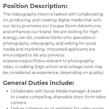
Position Description:
The Videography intern is tasked with collaborating
on, producing, and creating digital media that tells
our story, promotes our Escape Room Adventures,
and enhances our brand. We are looking for high
energy, can-do, creative thinks who specialize in
photography, videography, and editing for social
media and marketing. Interested applicants are
encouraged to list any previous
experience/portfolios relevant to photography,
video, or editing (high school and college work may
be considered as experience, depending on quality).
General Duties include:
Collaborate with Social Media manager & team
to create compelling, shareable short-form video
content.
Deliver cohesive visual aesthetic for video across