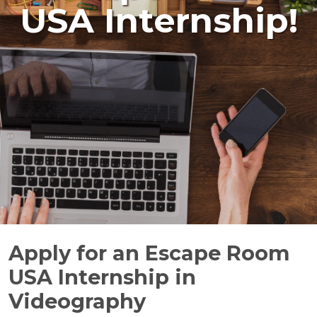
USA Internship!
Apply for an Escape Room
USA Internship in
Videography