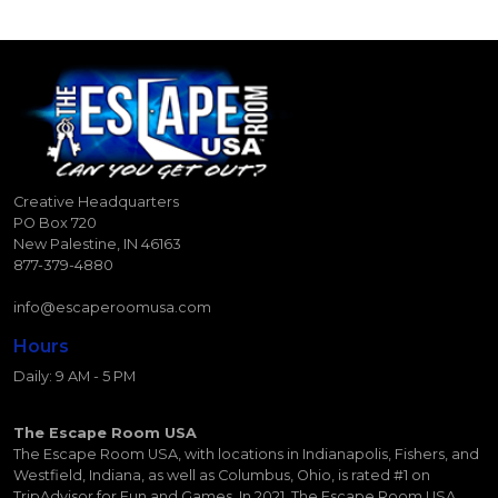
Creative Headquarters
PO Box 720
New Palestine, IN 46163
877-379-4880
info@escaperoomusa.com
Hours
Daily: 9 AM - 5 PM
The Escape Room USA
The Escape Room USA, with locations in Indianapolis, Fishers, and
Westfield, Indiana, as well as Columbus, Ohio, is rated #1 on
TripAdvisor for Fun and Games. In 2021, The Escape Room USA