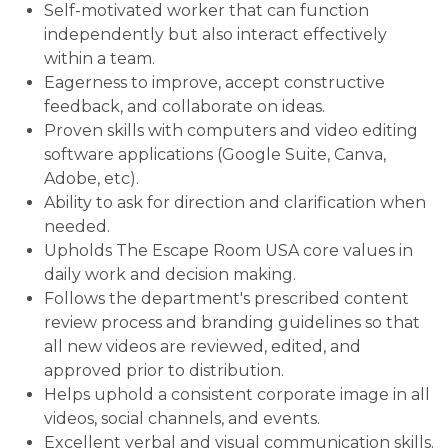
Self-motivated worker that can function
independently but also interact effectively
within a team.
Eagerness to improve, accept constructive
feedback, and collaborate on ideas.
Proven skills with computers and video editing
software applications (Google Suite, Canva,
Adobe, etc).
Ability to ask for direction and clarification when
needed.
Upholds The Escape Room USA core values in
daily work and decision making.
Follows the department's prescribed content
review process and branding guidelines so that
all new videos are reviewed, edited, and
approved prior to distribution.
Helps uphold a consistent corporate image in all
videos, social channels, and events.
Excellent verbal and visual communication skills.