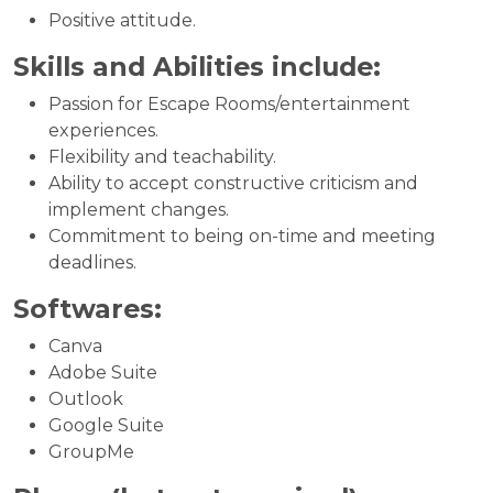
Positive attitude.
Skills and Abilities include:
Passion for Escape Rooms/entertainment
experiences.
Flexibility and teachability.
Ability to accept constructive criticism and
implement changes.
Commitment to being on-time and meeting
deadlines.
Softwares:
Canva
Adobe Suite
Outlook
Google Suite
GroupMe