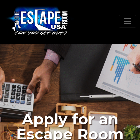
Apply for an
Escape Room