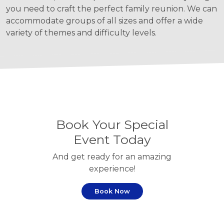
you need to craft the perfect family reunion. We can
accommodate groups of all sizes and offer a wide
variety of themes and difficulty levels.
Book Your Special
Event Today
And get ready for an amazing
experience!
Book Now