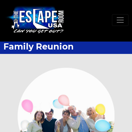
Family Reunion