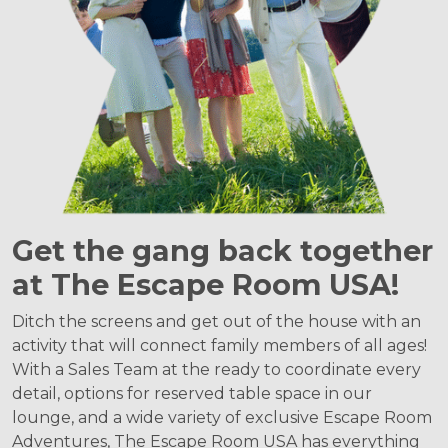
Get the gang back together
at The Escape Room USA!
Ditch the screens and get out of the house with an
activity that will connect family members of all ages!
With a Sales Team at the ready to coordinate every
detail, options for reserved table space in our
lounge, and a wide variety of exclusive Escape Room
Adventures, The Escape Room USA has everything