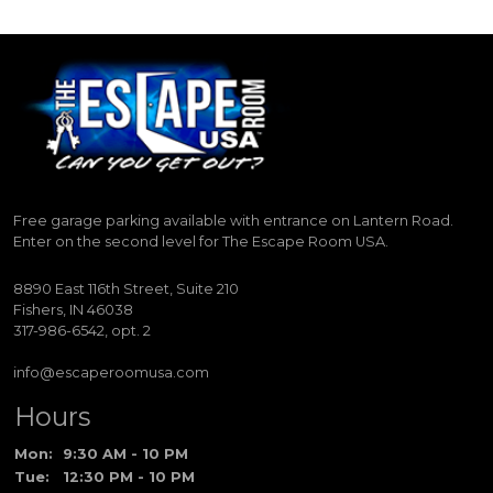
Free garage parking available with entrance on Lantern Road.
Enter on the second level for The Escape Room USA.
8890 East 116th Street, Suite 210
Fishers, IN 46038
317-986-6542, opt. 2
info@escaperoomusa.com
Hours
Mon:
9:30 AM - 10 PM
Tue:
12:30 PM - 10 PM